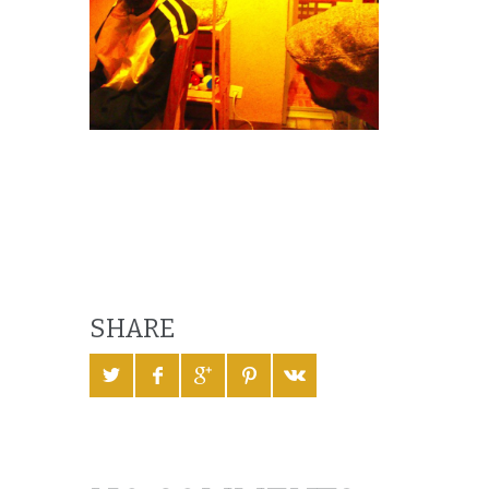
SHARE