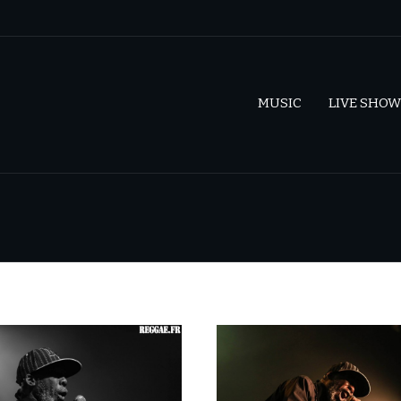
MUSIC
LIVE SHOW