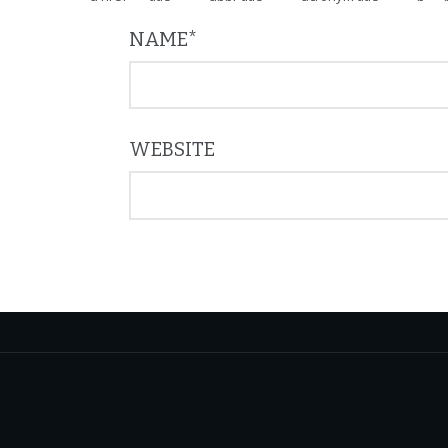
NAME
*
WEBSITE