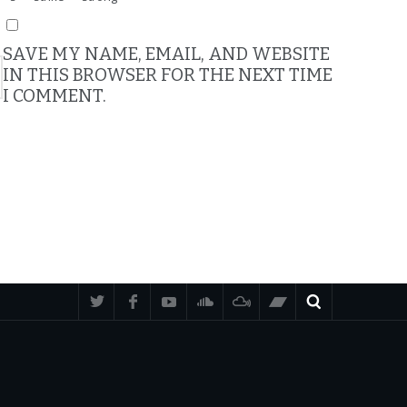
SAVE MY NAME, EMAIL, AND WEBSITE
IN THIS BROWSER FOR THE NEXT TIME
I COMMENT.