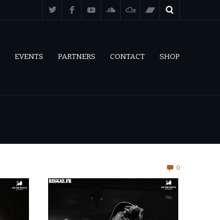
EVENTS
PARTNERS
CONTACT
SHOP
0