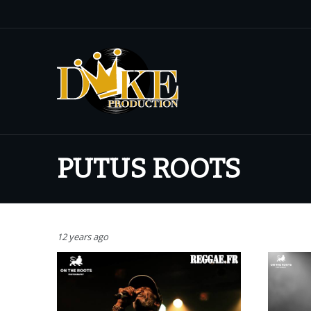
PUTUS ROOTS
12 years ago