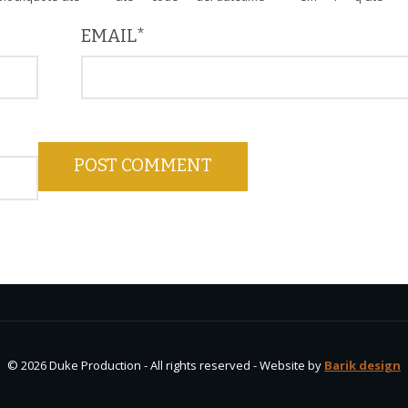
EMAIL
*
© 2026 Duke Production - All rights reserved - Website by
Barik design