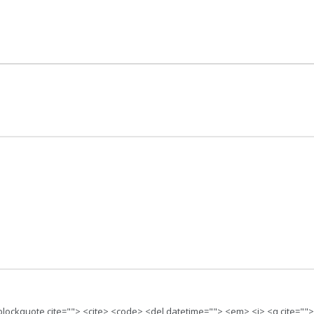
 <blockquote cite=""> <cite> <code> <del datetime=""> <em> <i> <q cite=""