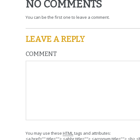
NO COMMENTS
You can be the first one to leave a comment.
LEAVE A REPLY
COMMENT
You may use these
HTML
tags and attributes:
<a href="" title=""> <abbr title=""> <acronym title=""> <b>