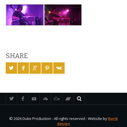
SHARE
© 2026 Duke Production - All rights reserved - Website by
Barik
design