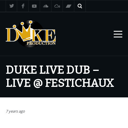
DUKE LIVE DUB –
LIVE @ FESTICHAUX
7 years ago