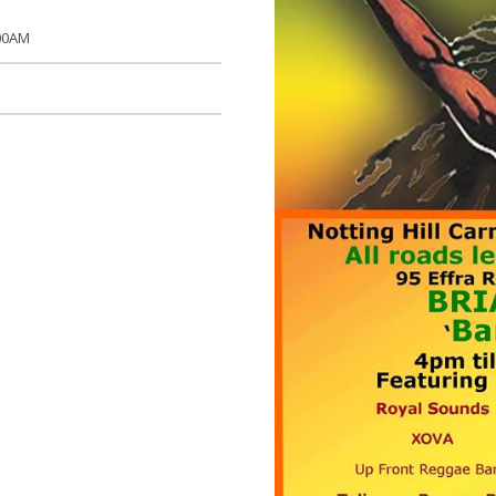
:00AM