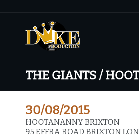
THE GIANTS / HO
30/08/2015
HOOTANANNY BRIXTON
95 EFFRA ROAD BRIXTON LO