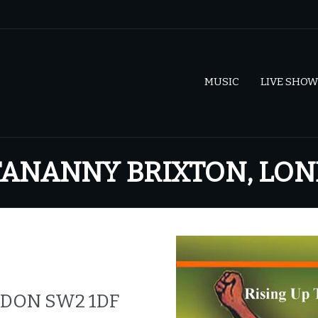
MUSIC
LIVE SHOW
OTANANNY BRIXTON, LO
NDON SW2 1DF