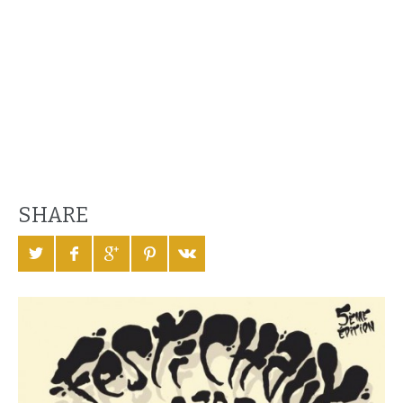
SHARE