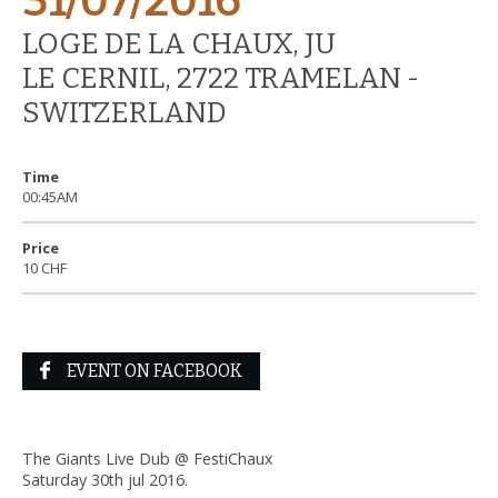
31/07/2016
LOGE DE LA CHAUX, JU
LE CERNIL, 2722 TRAMELAN -
SWITZERLAND
Time
00:45AM
Price
10 CHF
EVENT ON FACEBOOK
The Giants Live Dub @ FestiChaux
Saturday 30th jul 2016.