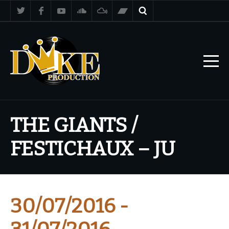
THE GIANTS /
FESTICHAUX – JU
30/07/2016 -