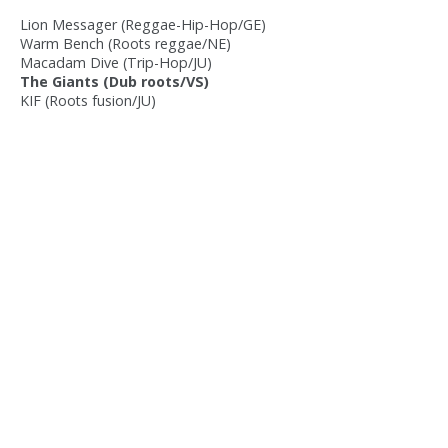
Lion Messager (Reggae-Hip-Hop/GE)
Warm Bench (Roots reggae/NE)
Macadam Dive (Trip-Hop/JU)
The Giants (Dub roots/VS)
KIF (Roots fusion/JU)