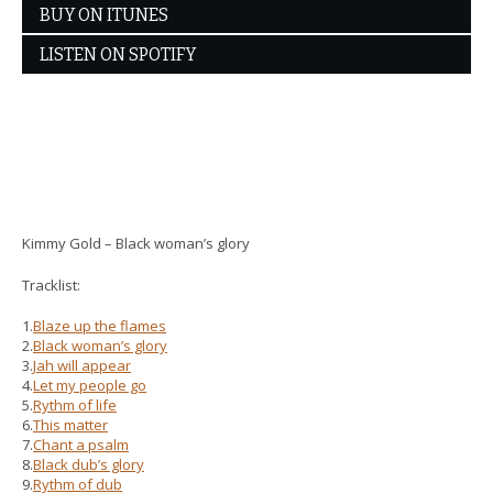
BUY ON ITUNES
LISTEN ON SPOTIFY
Kimmy Gold – Black woman’s glory
Tracklist:
1.
Blaze up the flames
2.
Black woman’s glory
3.
Jah will appear
4.
Let my people go
5.
Rythm of life
6.
This matter
7.
Chant a psalm
8.
Black dub’s glory
9.
Rythm of dub