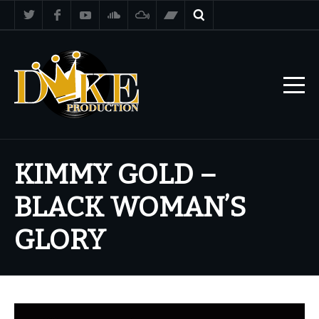
KIMMY GOLD –
BLACK WOMAN’S
GLORY