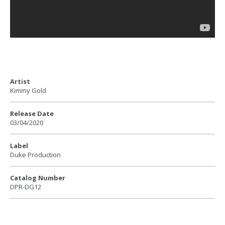
Artist
Kimmy Gold
Release Date
03/04/2020
Label
Duke Production
Catalog Number
DPR-DG12