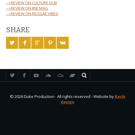
-->REVIEW ON CULTURE DUB
-->REVIEW ON IRIE MAG
-->REVIEW ON REGGAE VIBES
SHARE
© 2026 Duke Production - All rights reserved - Website by
Barik
design