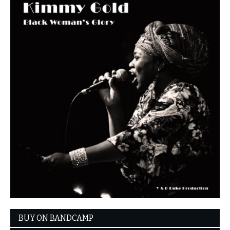
BUY ON BANDCAMP