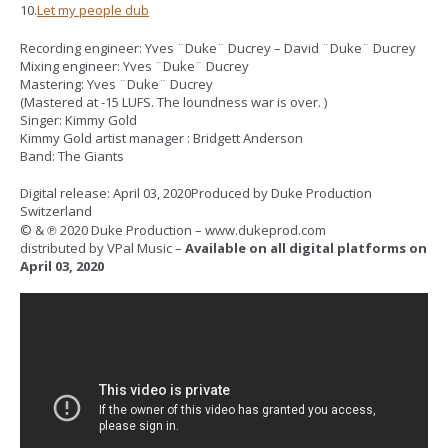
10.
Let my people dub
Recording engineer: Yves ¨Duke¨ Ducrey – David ¨Duke¨ Ducrey
Mixing engineer: Yves ¨Duke¨ Ducrey
Mastering: Yves ¨Duke¨ Ducrey
(Mastered at -15 LUFS. The loundness war is over. )
Singer: Kimmy Gold
Kimmy Gold artist manager : Bridgett Anderson
Band: The Giants
Digital release: April 03, 2020Produced by Duke Production
Switzerland
© & ℗ 2020 Duke Production – www.dukeprod.com
distributed by VPal Music –
Available on all digital platforms on
April 03, 2020